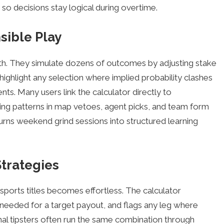
so decisions stay logical during overtime.
sible Play
h. They simulate dozens of outcomes by adjusting stake
highlight any selection where implied probability clashes
ts. Many users link the calculator directly to
ing patterns in map vetoes, agent picks, and team form
urns weekend grind sessions into structured learning
trategies
esports titles becomes effortless. The calculator
e needed for a target payout, and flags any leg where
nal tipsters often run the same combination through