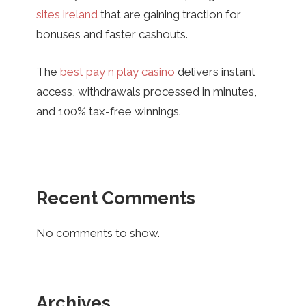
sites ireland
that are gaining traction for
bonuses and faster cashouts.
The
best pay n play casino
delivers instant
access, withdrawals processed in minutes,
and 100% tax-free winnings.
Recent Comments
No comments to show.
Archives