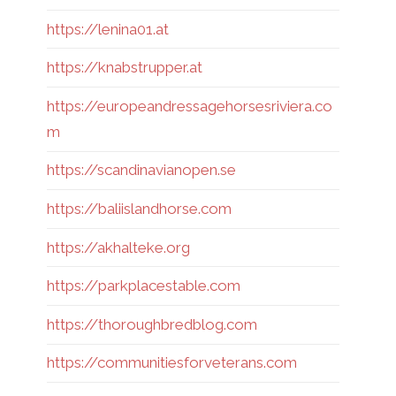
https://lenina01.at
https://knabstrupper.at
https://europeandressagehorsesriviera.co
m
https://scandinavianopen.se
https://baliislandhorse.com
https://akhalteke.org
https://parkplacestable.com
https://thoroughbredblog.com
https://communitiesforveterans.com