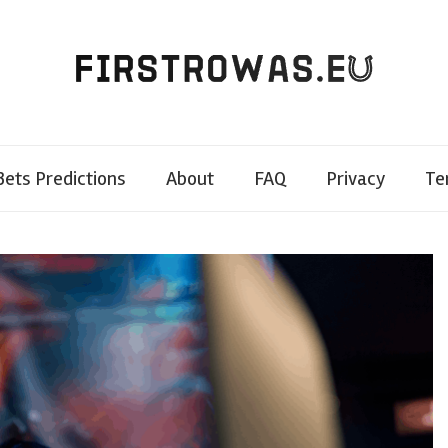
Bets Predictions
About
FAQ
Privacy
Te