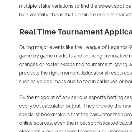
d
multiple stake variations to find the sweet spot
high volatility chains that dominate esports market
i
Real Time Tournament Applica
c
During major events like the League of Legends Wo
game by game markets and showing cumulative risk 
t
changes or roster swaps mid tournament, giving u
precisely the right moment. Educational resource
i
such as voided maps due to technical issues or b
By the midpoint of any serious esports betting se
o
every bet calculator output. They provide the raw
specialist bookmakers that the calculator then pro
n
online sources, even the most sophisticated calcu
elements work in tandem to empower informed deci