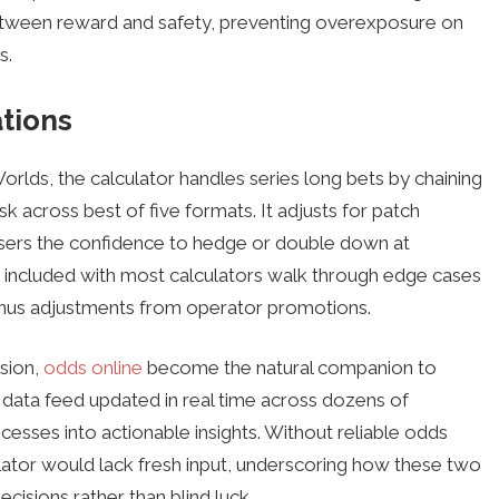
 between reward and safety, preventing overexposure on
s.
tions
rlds, the calculator handles series long bets by chaining
across best of five formats. It adjusts for patch
sers the confidence to hedge or double down at
s included with most calculators walk through edge cases
onus adjustments from operator promotions.
ssion,
odds online
become the natural companion to
 data feed updated in real time across dozens of
cesses into actionable insights. Without reliable odds
lator would lack fresh input, underscoring how these two
sions rather than blind luck.