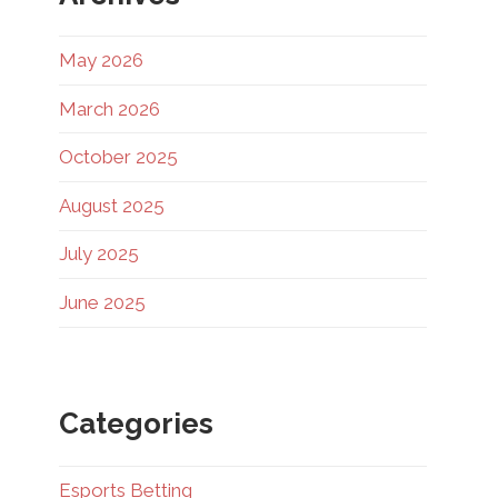
May 2026
March 2026
October 2025
August 2025
July 2025
June 2025
Categories
Esports Betting