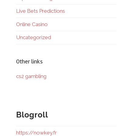
Live Bets Predictions
Online Casino
Uncategorized
Other links
cs2 gambling
Blogroll
https://nowkey.fr