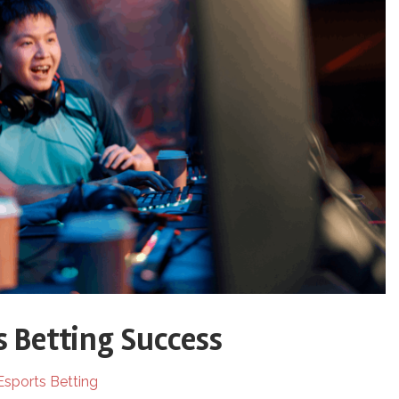
s Betting Success
Esports Betting