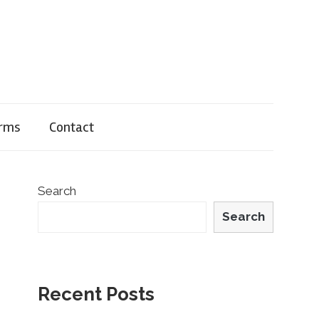
rms
Contact
Search
Search
Recent Posts