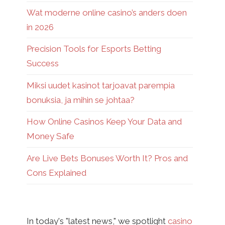
Wat moderne online casino’s anders doen
in 2026
Precision Tools for Esports Betting
Success
Miksi uudet kasinot tarjoavat parempia
bonuksia, ja mihin se johtaa?
How Online Casinos Keep Your Data and
Money Safe
Are Live Bets Bonuses Worth It? Pros and
Cons Explained
In today's "latest news," we spotlight
casino