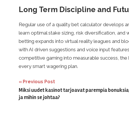
Long Term Discipline and Fut
Regular use of a quality bet calculator develops an
learn optimal stake sizing, risk diversification, 
betting expands into virtual reality leagues and b
with AI driven suggestions and voice input feature
competitive gaming into measurable success, the bet
every smart wagering plan.
Post
Previous Post
Miksi uudet kasinot tarjoavat parempia bonuksia
navigation
ja mihin se johtaa?