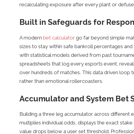
B
recalculating exposure after every plant or defuse 
e
Built in Safeguards for Respon
t
A modern
bet calculator
go far beyond simple mat
sizes to stay within safe bankroll percentages and 
with statistical models derived from past tournamen
s
spreadsheets that log every esports event, reveal
over hundreds of matches. This data driven loop t
P
rather than emotional rollercoasters.
r
Accumulator and System Bet S
Building a three leg accumulator across different 
e
multiplies individual odds, displays the exact stak
value drops below a user set threshold. Professio