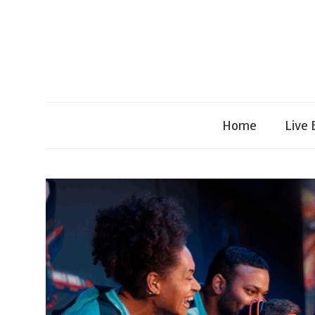
Skip
to
content
F
Home
Live 
i
r
s
T