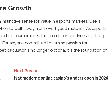
ure Growth
 instinctive sense for value in esports markets. Users
and when to walk away from overhyped matches. As esports
lockchain tournaments, the calculator continues evolving
s. For anyone committed to turning passion for
 calculator is no longer optional it is the foundation of
Next Post
,
Wat moderne online casino’s anders doen in 2026