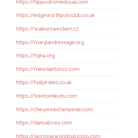
https://hippodromedouai.com
https://edgeworthpoloclub.co.uk
https://walkerswestern.cz
https://marylandressage.org
https://hqha.org
https://mikedanton22.com
https://hullpirates.co.uk
https://trentondevils.com
https://cheyennestampede.com
https://dansallows.com
https://lacrosseworldcup2009.com