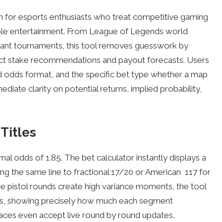
 for esports enthusiasts who treat competitive gaming
mple entertainment. From League of Legends world
rant tournaments, this tool removes guesswork by
act stake recommendations and payout forecasts. Users
ed odds format, and the specific bet type whether a map
ediate clarity on potential returns, implied probability,
Titles
l odds of 1.85. The bet calculator instantly displays a
ting the same line to fractional 17/20 or American 117 for
e pistol rounds create high variance moments, the tool
mes, showing precisely how much each segment
rfaces even accept live round by round updates,