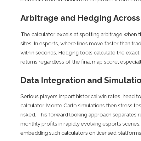
s
Arbitrage and Hedging Across
The calculator excels at spotting arbitrage when t
sites. In esports, where lines move faster than trad
within seconds. Hedging tools calculate the exac
returns regardless of the final map score, especiall
Data Integration and Simulati
Serious players import historical win rates, head to
calculator. Monte Carlo simulations then stress te
risked. This forward looking approach separates r
monthly profits in rapidly evolving esports scen
embedding such calculators on licensed platform