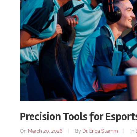
r
o
W
a
s
.
Precision Tools for Esport
e
On
March 20, 2026
By
Dr. Erica Stamm
In