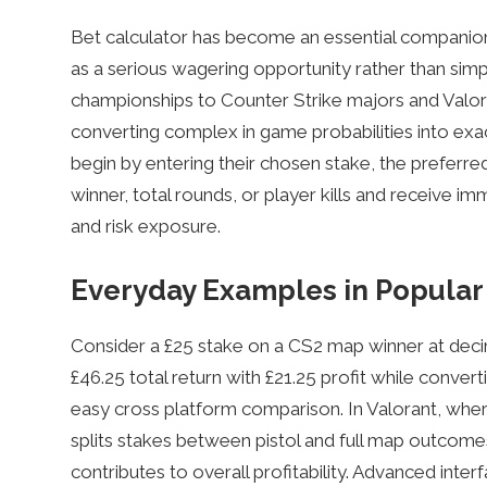
u
Bet calculator has become an essential companion
as a serious wagering opportunity rather than si
championships to Counter Strike majors and Valo
–
converting complex in game probabilities into ex
begin by entering their chosen stake, the preferr
L
winner, total rounds, or player kills and receive imm
and risk exposure.
i
Everyday Examples in Popular 
v
Consider a £25 stake on a CS2 map winner at decima
£46.25 total return with £21.25 profit while conver
e
easy cross platform comparison. In Valorant, wher
splits stakes between pistol and full map outco
contributes to overall profitability. Advanced inte