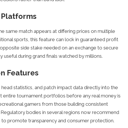
 Platforms
he same match appears at differing prices on multiple
itional sports, this feature can lock in guaranteed profit
t opposite side stake needed on an exchange to secure
y useful during grand finals watched by millions.
on Features
 head statistics, and patch impact data directly into the
st entire tournament portfolios before any real money is
ecreational gamers from those building consistent
es. Regulatory bodies in several regions now recommend
s to promote transparency and consumer protection.