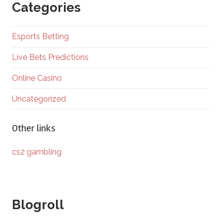
Categories
Esports Betting
Live Bets Predictions
Online Casino
Uncategorized
Other links
cs2 gambling
Blogroll