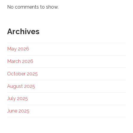
No comments to show.
Archives
May 2026
March 2026
October 2025
August 2025
July 2025
June 2025