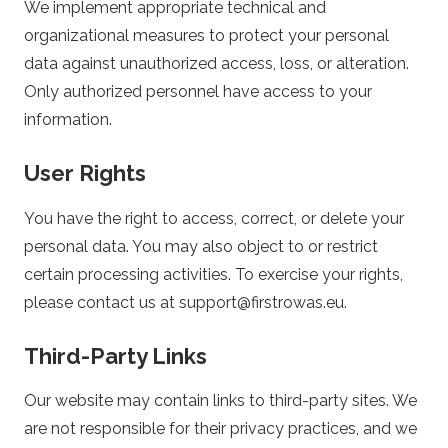
v
We implement appropriate technical and
organizational measures to protect your personal
e
data against unauthorized access, loss, or alteration.
Only authorized personnel have access to your
B
information.
e
User Rights
t
You have the right to access, correct, or delete your
personal data. You may also object to or restrict
s
certain processing activities. To exercise your rights,
P
please contact us at
support@firstrowas.eu
.
r
Third-Party Links
e
Our website may contain links to third-party sites. We
are not responsible for their privacy practices, and we