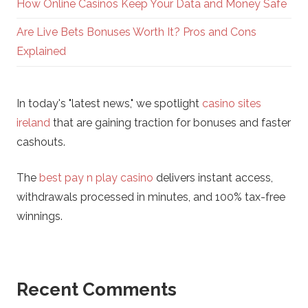
How Online Casinos Keep Your Data and Money Safe
Are Live Bets Bonuses Worth It? Pros and Cons
Explained
In today's "latest news," we spotlight
casino sites
ireland
that are gaining traction for bonuses and faster
cashouts.
The
best pay n play casino
delivers instant access,
withdrawals processed in minutes, and 100% tax-free
winnings.
Recent Comments