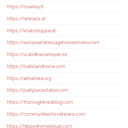
https://nowkey.fr
https://lenina01.at
https://knabstrupper.at
https://europeandressagehorsesriviera.com
https://scandinavianopen.se
https://baliislandhorse.com
https://akhalteke.org
https://parkplacestable.com
https://thoroughbredblog.com
https://communitiesforveterans.com
https://hippodromedouai.com