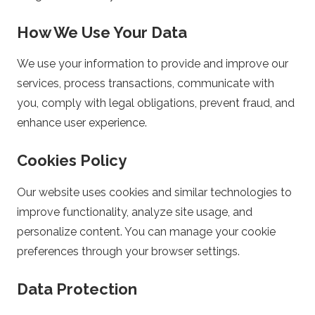
W
How We Use Your Data
a
We use your information to provide and improve our
s
services, process transactions, communicate with
.
you, comply with legal obligations, prevent fraud, and
enhance user experience.
e
Cookies Policy
u
Our website uses cookies and similar technologies to
–
improve functionality, analyze site usage, and
personalize content. You can manage your cookie
L
preferences through your browser settings.
i
Data Protection