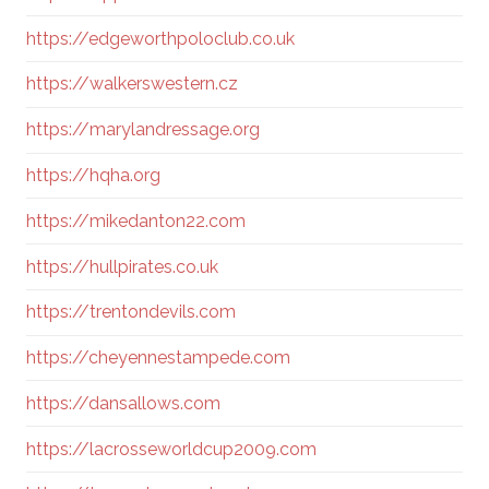
https://edgeworthpoloclub.co.uk
https://walkerswestern.cz
https://marylandressage.org
https://hqha.org
https://mikedanton22.com
https://hullpirates.co.uk
https://trentondevils.com
https://cheyennestampede.com
https://dansallows.com
https://lacrosseworldcup2009.com