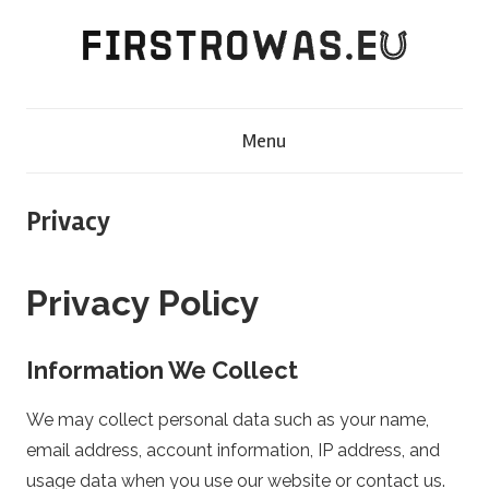
Skip
to
content
F
Menu
i
r
Privacy
s
Privacy Policy
T
Information We Collect
r
We may collect personal data such as your name,
o
email address, account information, IP address, and
usage data when you use our website or contact us.