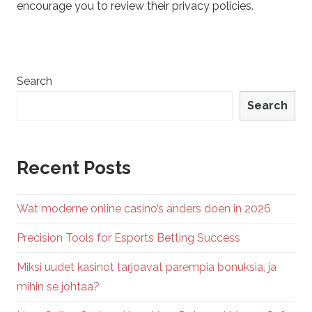
d
encourage you to review their privacy policies.
i
c
Search
t
Search
i
Recent Posts
o
n
Wat moderne online casino’s anders doen in 2026
Precision Tools for Esports Betting Success
s
Miksi uudet kasinot tarjoavat parempia bonuksia, ja
mihin se johtaa?