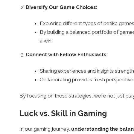
Diversify Our Game Choices:
Exploring different types of betika games 
By building a balanced portfolio of games
a win.
Connect with Fellow Enthusiasts:
Sharing experiences and insights strengt
Collaborating provides fresh perspective
By focusing on these strategies, we’re not just pla
Luck vs. Skill in Gaming
In our gaming journey,
understanding the balan