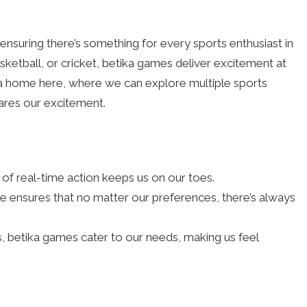
 ensuring there’s something for every sports enthusiast in
ketball, or cricket, betika games deliver excitement at
s a home here, where we can explore multiple sports
hares our excitement.
h of real-time action keeps us on our toes.
e ensures that no matter our preferences, there’s always
, betika games cater to our needs, making us feel