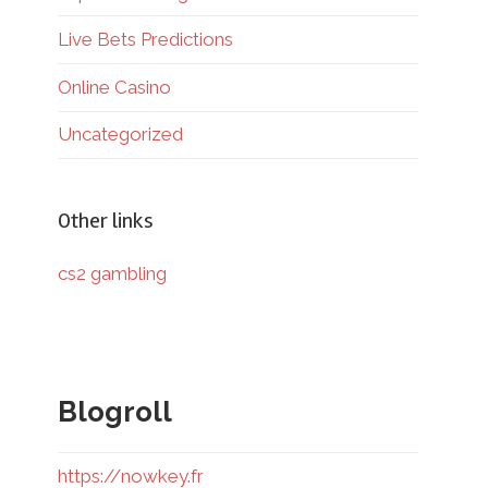
Live Bets Predictions
Online Casino
Uncategorized
Other links
cs2 gambling
Blogroll
https://nowkey.fr