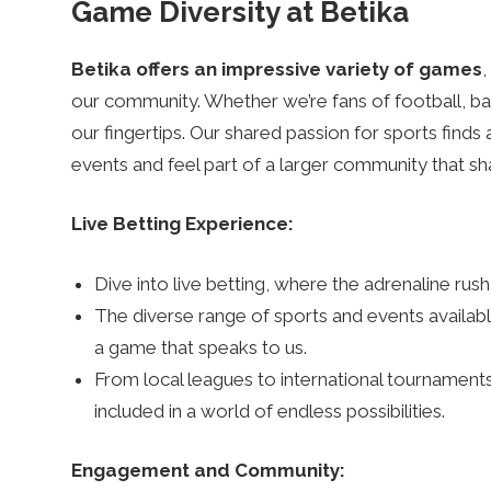
Game Diversity at Betika
s
Betika offers an impressive variety of games
,
our community. Whether we’re fans of football, bas
our fingertips. Our shared passion for sports find
events and feel part of a larger community that s
Live Betting Experience:
Dive into live betting, where the adrenaline rus
The diverse range of sports and events availabl
a game that speaks to us.
From local leagues to international tournaments
included in a world of endless possibilities.
Engagement and Community: