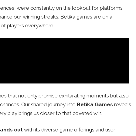
riences, we’re constantly on the lookout for platforms
nhance our winning streaks. Betika games are on a
s of players everywhere.
mes that not only promise exhilarating moments but also
 chances. Our shared journey into
Betika Games
reveals
y play brings us closer to that coveted win.
tands out
with its diverse game offerings and user-