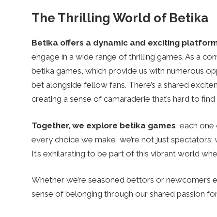
d
The Thrilling World of Betika
i
Betika offers a dynamic and exciting platform
engage in a wide range of thrilling games. As a co
c
betika games, which provide us with numerous oppo
bet alongside fellow fans. There’s a shared excite
creating a sense of camaraderie that’s hard to fin
t
Together, we explore betika games
, each one 
i
every choice we make, we’re not just spectators; we
It’s exhilarating to be part of this vibrant world 
o
Whether we’re seasoned bettors or newcomers eage
sense of belonging through our shared passion for 
n