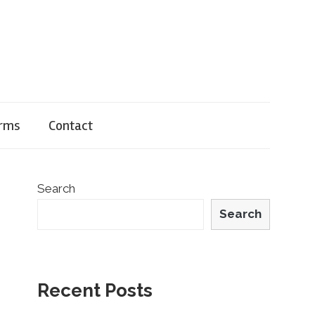
rms
Contact
Search
Search
Recent Posts