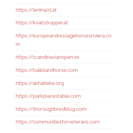
https://lenina01.at
https://knabstrupper.at
https://europeandressagehorsesriviera.co
m
https://scandinavianopen.se
https://baliislandhorse.com
https://akhalteke.org
https://parkplacestable.com
https://thoroughbredblog.com
https://communitiesforveterans.com