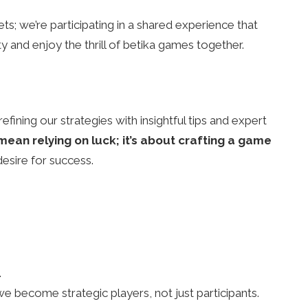
ts; we’re participating in a shared experience that
y and enjoy the thrill of betika games together.
fining our strategies with insightful tips and expert
mean relying on luck; it’s about crafting a game
esire for success.
.
we become strategic players, not just participants.