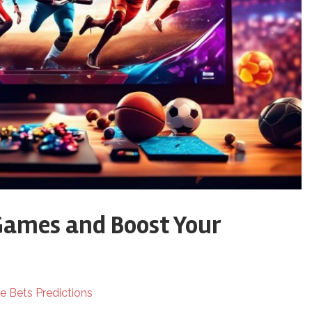
 Games and Boost Your
e Bets Predictions