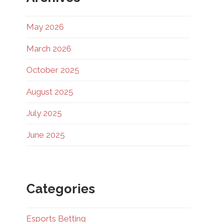
May 2026
March 2026
October 2025
August 2025
July 2025
June 2025
Categories
Esports Betting