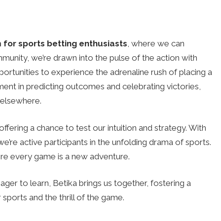
 for sports betting enthusiasts
, where we can
mmunity, we’re drawn into the pulse of the action with
rtunities to experience the adrenaline rush of placing a
ment in predicting outcomes and celebrating victories,
d elsewhere.
offering a chance to test our intuition and strategy. With
’re active participants in the unfolding drama of sports.
where every game is a new adventure.
r to learn, Betika brings us together, fostering a
sports and the thrill of the game.