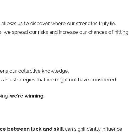
allows us to discover where our strengths truly lie.
, we spread our risks and increase our chances of hitting
hens our collective knowledge.
s and strategies that we might not have considered.
ying;
we’re winning
.
ce between luck and skill
can significantly influence