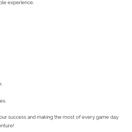
ible experience.
e.
es.
ng our success and making the most of every game day
enture!