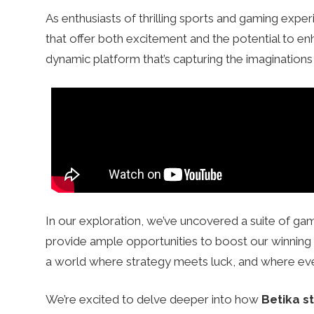
As enthusiasts of thrilling sports and gaming expe
u
that offer both excitement and the potential to e
dynamic platform that’s capturing the imagination
–
L
i
v
In our exploration, we’ve uncovered a suite of ga
provide ample opportunities to boost our winning
e
a world where strategy meets luck, and where ever
We’re excited to delve deeper into how
Betika s