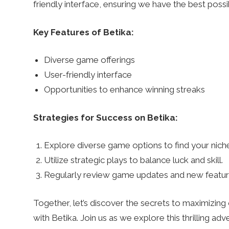
B
friendly interface, ensuring we have the best poss
e
Key Features of Betika:
Diverse game offerings
t
User-friendly interface
Opportunities to enhance winning streaks
s
Strategies for Success on Betika:
P
Explore diverse game options to find your nich
Utilize strategic plays to balance luck and skill.
r
Regularly review game updates and new featur
e
Together, let’s discover the secrets to maximizi
with Betika. Join us as we explore this thrilling adv