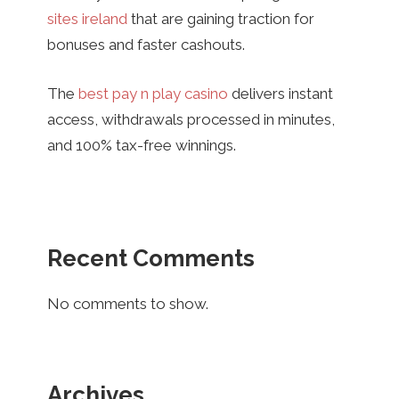
sites ireland
that are gaining traction for
bonuses and faster cashouts.
The
best pay n play casino
delivers instant
access, withdrawals processed in minutes,
and 100% tax-free winnings.
Recent Comments
No comments to show.
Archives