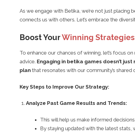
As we engage with Betika, we’re not just placing be
connects us with others. Let’s embrace the diversit
Boost Your
Winning Strategies
To enhance our chances of winning, let’s focus on re
advice.
Engaging in betika games doesn’t just 
plan
that resonates with our community’s shared d
Key Steps to Improve Our Strategy:
Analyze Past Game Results and Trends:
This will help us make informed decisions
By staying updated with the latest stats, 