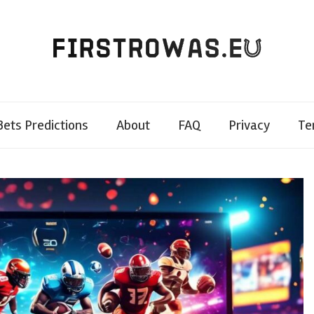
Bets Predictions
About
FAQ
Privacy
Te