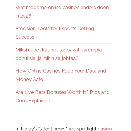
Wat moderne online casino’s anders doen
in 2026
Precision Tools for Esports Betting
Success
Miksi uudet kasinot tarjoavat parempia
bonuksia, ja mihin se johtaa?
How Online Casinos Keep Your Data and
Money Safe
Are Live Bets Bonuses Worth It? Pros and
Cons Explained
In today's "latest news," we spotlight
casino