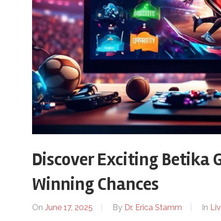
r
o
W
a
s
Discover Exciting Betika
.
Winning Chances
e
On
June 17, 2025
By
Dr. Erica Stamm
In
Liv