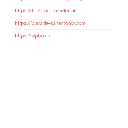
https://tonvanbemmelen.nl
https://blacktie-sanantonio.com
https://vipbox.fi