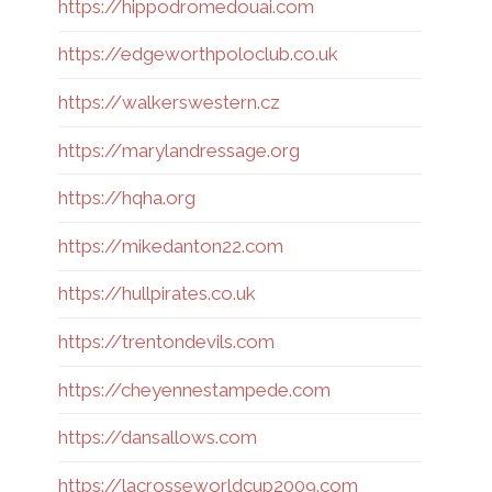
https://hippodromedouai.com
https://edgeworthpoloclub.co.uk
https://walkerswestern.cz
https://marylandressage.org
https://hqha.org
https://mikedanton22.com
https://hullpirates.co.uk
https://trentondevils.com
https://cheyennestampede.com
https://dansallows.com
https://lacrosseworldcup2009.com