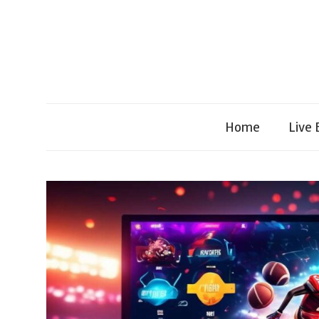
Skip
to
content
F
Home
Live 
i
r
s
T